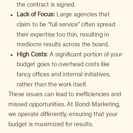
the contract is signed.
Lack of Focus:
Large agencies that
claim to be “full service” often spread
their expertise too thin, resulting in
mediocre results across the board.
High Costs:
A significant portion of your
budget goes to overhead costs like
fancy offices and internal initiatives,
rather than the work itself.
These issues can lead to inefficiencies and
missed opportunities. At Bondi Marketing,
we operate differently, ensuring that your
budget is maximized for results.