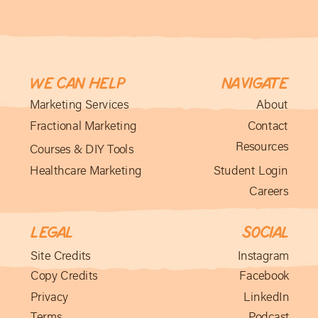
We can help
Navigate
Marketing Services
About
Fractional Marketing
Contact
Resources
Courses & DIY Tools
Healthcare Marketing
Student Login
Careers
Legal
social
Site Credits
Instagram
Copy Credits
Facebook
Privacy
LinkedIn
Terms
Podcast