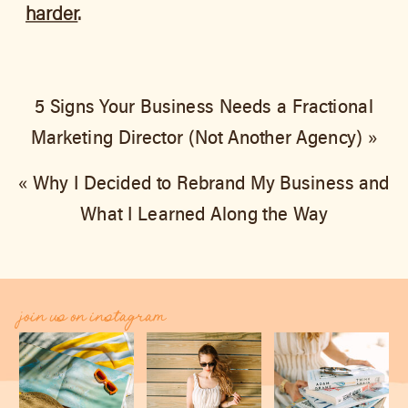
harder
.
5 Signs Your Business Needs a Fractional
Marketing Director (Not Another Agency)
»
«
Why I Decided to Rebrand My Business and
What I Learned Along the Way
join us on instagram