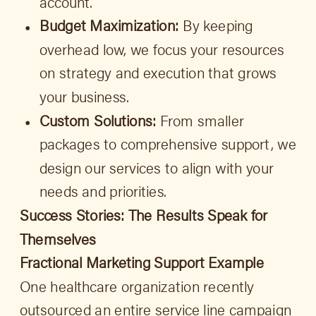
account.
Budget Maximization:
By keeping
overhead low, we focus your resources
on strategy and execution that grows
your business.
Custom Solutions:
From smaller
packages to comprehensive support, we
design our services to align with your
needs and priorities.
Success Stories: The Results Speak for
Themselves
Fractional Marketing Support Example
One healthcare organization recently
outsourced an entire service line campaign