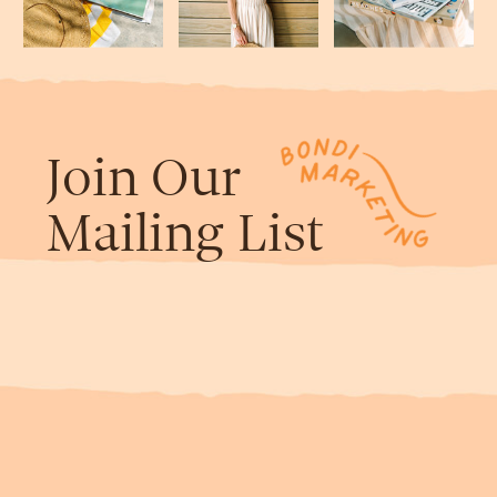
Join Our
Mailing List