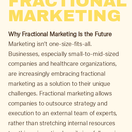
FRACTIONAL
MARKETING
Why Fractional Marketing Is the Future
Marketing isn’t one-size-fits-all.
Businesses, especially small-to-mid-sized
companies and healthcare organizations,
are increasingly embracing fractional
marketing as a solution to their unique
challenges. Fractional marketing allows
companies to outsource strategy and
execution to an external team of experts,
rather than stretching internal resources