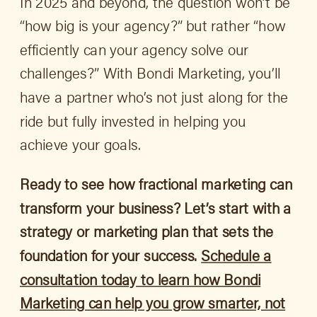
In 2025 and beyond, the question won’t be
“how big is your agency?” but rather “how
efficiently can your agency solve our
challenges?” With Bondi Marketing, you’ll
have a partner who’s not just along for the
ride but fully invested in helping you
achieve your goals.
Ready to see how fractional marketing can
transform your business? Let’s start with a
strategy or marketing plan that sets the
foundation for your success.
Schedule a
consultation today to learn how Bondi
Marketing can help you grow smarter, not