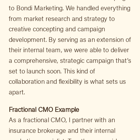
to Bondi Marketing. We handled everything
from market research and strategy to
creative concepting and campaign
development. By serving as an extension of
their internal team, we were able to deliver
a comprehensive, strategic campaign that’s
set to launch soon. This kind of
collaboration and flexibility is what sets us
apart.
Fractional CMO Example
As a fractional CMO, I partner with an
insurance brokerage and their internal