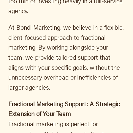
too thin or investing heavily in a full-service
agency.
At Bondi Marketing, we believe in a flexible,
client-focused approach to fractional
marketing. By working alongside your
team, we provide tailored support that
aligns with your specific goals, without the
unnecessary overhead or inefficiencies of
larger agencies.
Fractional Marketing Support: A Strategic
Extension of Your Team
Fractional marketing is perfect for