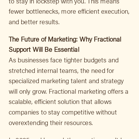
to stay in lockstep with you. This means
fewer bottlenecks, more efficient execution,
and better results.
The Future of Marketing: Why Fractional
Support Will Be Essential
As businesses face tighter budgets and
stretched internal teams, the need for
specialized marketing talent and strategy
will only grow. Fractional marketing offers a
scalable, efficient solution that allows
companies to stay competitive without
overextending their resources.