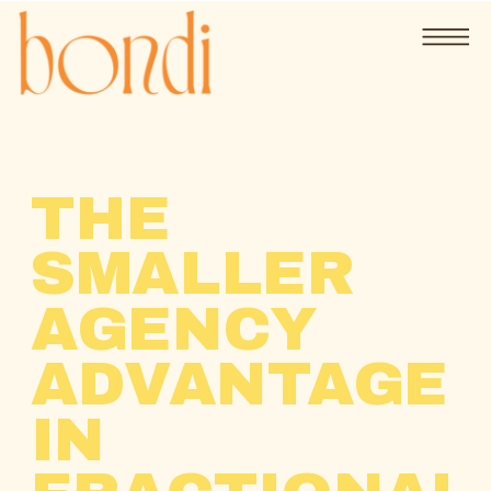
THE
SMALLER
AGENCY
ADVANTAGE
IN