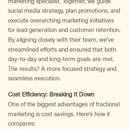
marketing specialist. Together, we guide
social media strategy, plan promotions, and
execute overarching marketing initiatives
for lead generation and customer retention.
By aligning closely with their team, we’ve
streamlined efforts and ensured that both
day-to-day and long-term goals are met.
The results? A more focused strategy and
seamless execution.
Cost Efficiency: Breaking It Down
One of the biggest advantages of fractional
marketing is cost savings. Here’s how it
compares: