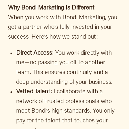
Why Bondi Marketing Is Different
When you work with Bondi Marketing, you
get a partner who’s fully invested in your
success. Here’s how we stand out:
Direct Access:
You work directly with
me—no passing you off to another
team. This ensures continuity and a
deep understanding of your business.
Vetted Talent:
I collaborate with a
network of trusted professionals who
meet Bondi’s high standards. You only
pay for the talent that touches your