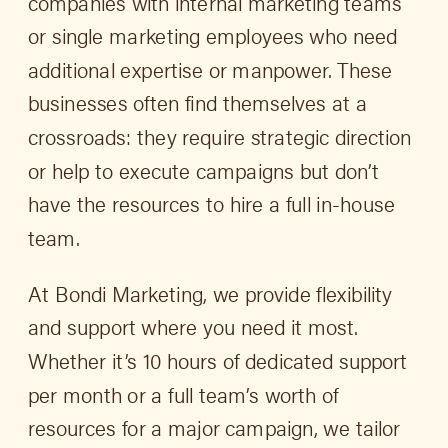
companies with internal marketing teams
or single marketing employees who need
additional expertise or manpower. These
businesses often find themselves at a
crossroads: they require strategic direction
or help to execute campaigns but don’t
have the resources to hire a full in-house
team.
At Bondi Marketing, we provide flexibility
and support where you need it most.
Whether it’s 10 hours of dedicated support
per month or a full team’s worth of
resources for a major campaign, we tailor