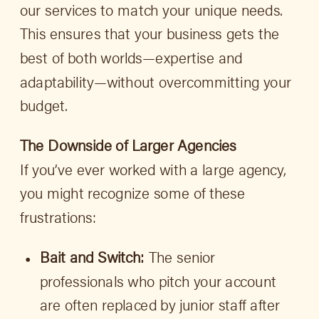
our services to match your unique needs.
This ensures that your business gets the
best of both worlds—expertise and
adaptability—without overcommitting your
budget.
The Downside of Larger Agencies
If you’ve ever worked with a large agency,
you might recognize some of these
frustrations:
Bait and Switch:
The senior
professionals who pitch your account
are often replaced by junior staff after