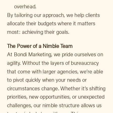
overhead.
By tailoring our approach, we help clients
allocate their budgets where it matters
most: achieving their goals.
The Power of a Nimble Team
At Bondi Marketing, we pride ourselves on
agility. Without the layers of bureaucracy
that come with larger agencies, we’re able
to pivot quickly when your needs or
circumstances change. Whether it’s shifting
priorities, new opportunities, or unexpected
challenges, our nimble structure allows us