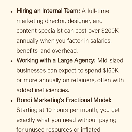
Hiring an Internal Team:
A full-time
marketing director, designer, and
content specialist can cost over $200K
annually when you factor in salaries,
benefits, and overhead.
Working with a Large Agency:
Mid-sized
businesses can expect to spend $150K
or more annually on retainers, often with
added inefficiencies.
Bondi Marketing’s Fractional Model:
Starting at 10 hours per month, you get
exactly what you need without paying
for unused resources or inflated